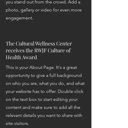
you stand out from the crowd. Add a
photo, gallery or video for even more
engagement.
The Cultural Wellness Center
receives the RWJF Culture of
Health Award
This is your About Page. It's a great
opportunity to give a full background
on who you are, what you do, and what
your website has to offer. Double click
on the text box to start editing your
content and make sure to add all the
relevant details you want to share with
site visitors.