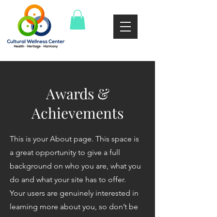
Awards &
Achievements
This is your About page. This space is
a great opportunity to give a full
background on who you are, what you
do and what your site has to offer.
Your users are genuinely interested in
learning more about you, so don’t be