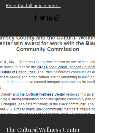
Read the full article here...
The Cultural Wellness Center