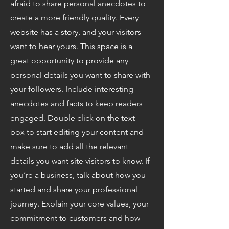
afraid to share personal anecdotes to
create a more friendly quality. Every
website has a story, and your visitors
want to hear yours. This space is a
great opportunity to provide any
personal details you want to share with
your followers. Include interesting
anecdotes and facts to keep readers
engaged.
Double click on the text
box to start editing your content and
make sure to add all the relevant
details you want site visitors to know. If
you’re a business, talk about how you
started and share your professional
journey. Explain your core values, your
commitment to customers and how