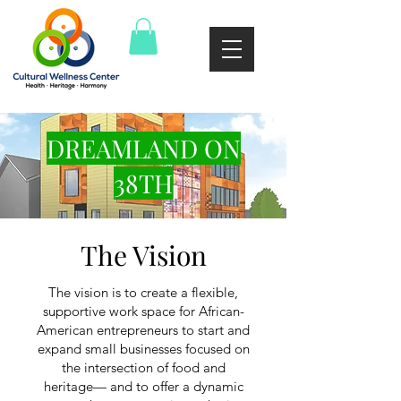
DREAMLAND ON
38TH
The Vision
The vision is to create a flexible,
supportive work space for African-
American entrepreneurs to start and
expand small businesses focused on
the intersection of food and
heritage— and to offer a dynamic