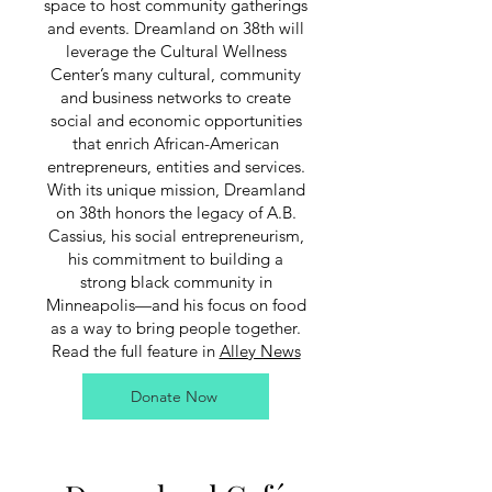
space to host community gatherings
and events. Dreamland on 38th will
leverage the Cultural Wellness
Center’s many cultural, community
and business networks to create
social and economic opportunities
that enrich African-American
entrepreneurs, entities and services.
With its unique mission, Dreamland
on 38th honors the legacy of A.B.
Cassius, his social entrepreneurism,
his commitment to building a
strong black community in
Minneapolis—and his focus on food
as a way to bring people together.
Read the full feature in
Alley News
Donate Now