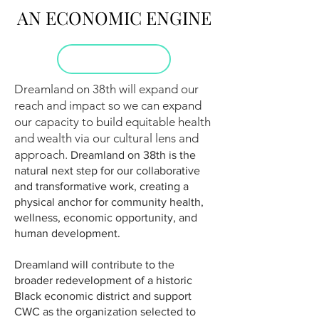
AN ECONOMIC ENGINE
Dreamland on 38th will expand our
reach and impact so we can expand
our capacity to build equitable health
and wealth via our cultural lens and
approach.
Dreamland on 38th is the
natural next step for our collaborative
and transformative work, creating a
physical anchor for community health,
wellness, economic opportunity, and
human development.
Dreamland will contribute to the
broader redevelopment of a historic
Black economic district and support
CWC as the organization selected to