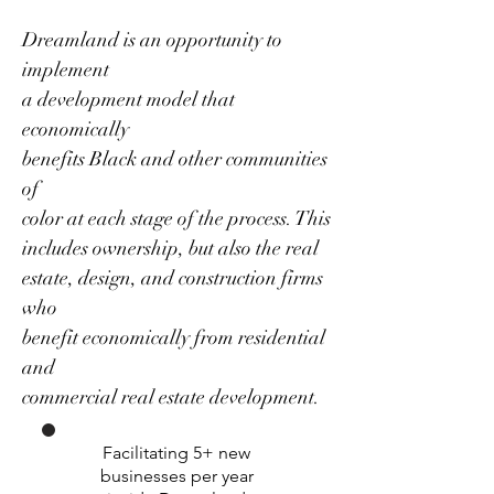
Dreamland is an opportunity to
implement
a development model that
economically
benefits Black and other communities
of
color at each stage of the process. This
includes ownership, but also the real
estate, design, and construction firms
who
benefit economically from residential
and
commercial real estate development.
Facilitating 5+ new
businesses per year