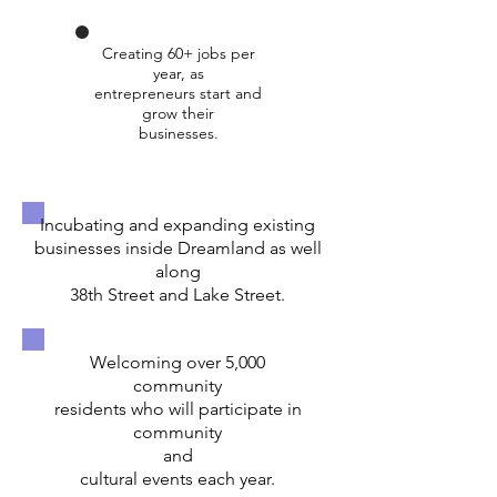
Creating 60+ jobs per
year, as
entrepreneurs start and
grow their
businesses.
Incubating and expanding existing
businesses inside Dreamland as well
along
38th Street and Lake Street.
Welcoming over 5,000
community
residents who will participate in
community
and
cultural events each year.