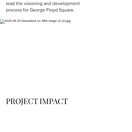
lead the visioning and development
process for George Floyd Square.
PROJECT IMPACT