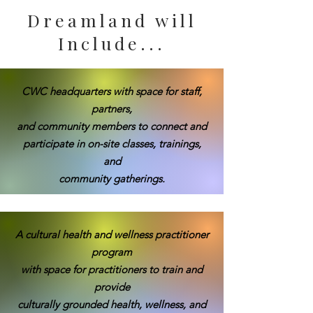
Dreamland will
Include...
CWC headquarters with space for staff,
partners,
and community members to connect and
participate in on-site classes, trainings,
and
community gatherings.
A cultural health and wellness practitioner
program
with space for practitioners to train and
provide
culturally grounded health, wellness, and