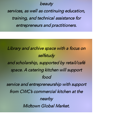
beauty
services, as well as continuing education,
training, and technical assistance for
entrepreneurs and practitioners.
Library and archive space with a focus on
selfstudy
and scholarship, supported by retail/café
space. A catering kitchen will support
food
service and entrepreneurship with support
from CWC’s commercial kitchen at the
nearby
Midtown Global Market.