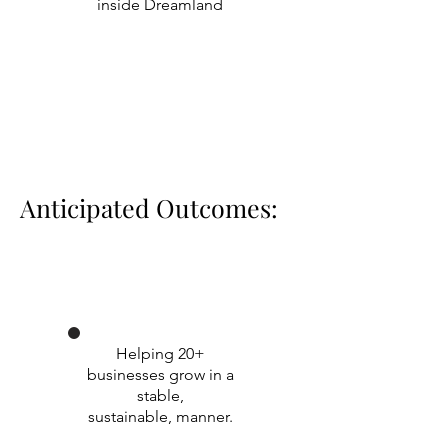
inside Dreamland
Anticipated Outcomes:
Helping 20+
businesses grow in a
stable,
sustainable, manner.