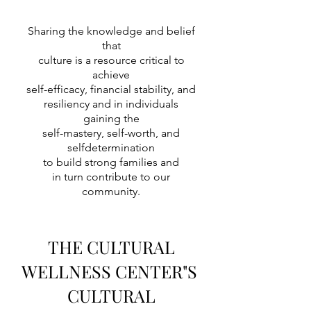
Sharing the knowledge and belief
that
culture is a resource critical to
achieve
self-efficacy, financial stability, and
resiliency and in individuals
gaining the
self-mastery, self-worth, and
selfdetermination
to build strong families and
in turn contribute to our
community.
THE CULTURAL
WELLNESS CENTER"S
CULTURAL