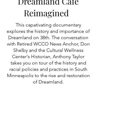
Dreamland Café
Reimagined
This capativating documentary
explores the history and importance of
Dreamland on 38th. The conversation
with Retired WCCO News Anchor, Don
Shelby and the Cultural Wellness
Center's Historian, Anthony Taylor
takes you on tour of the history and
racial policies and practices in South
Minneapolis to the rise and restoration
of Dreamland.