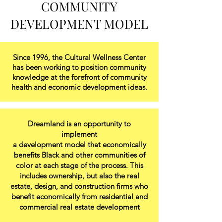
COMMUNITY
DEVELOPMENT MODEL
Since 1996, the Cultural Wellness Center
has been working to position community
knowledge at the forefront of community
health and economic development ideas.
Dreamland is an opportunity to
implement
a development model that economically
benefits Black and other communities of
color at each stage of the process. This
includes ownership, but also the real
estate, design, and construction firms who
benefit economically from residential and
commercial real estate development