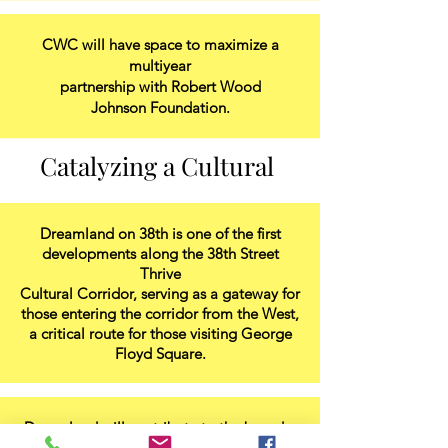
CWC will have space to maximize a
multiyear
partnership with Robert Wood
Johnson Foundation.
Catalyzing a Cultural
Dreamland on 38th is one of the first
developments along the 38th Street
Thrive
Cultural Corridor, serving as a gateway for
those entering the corridor from the West,
a critical route for those visiting George
Floyd Square.
Dreamland will contribute to the broader