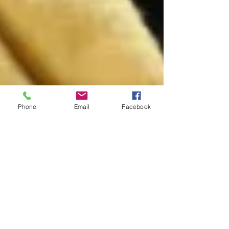
Phone
Email
Facebook