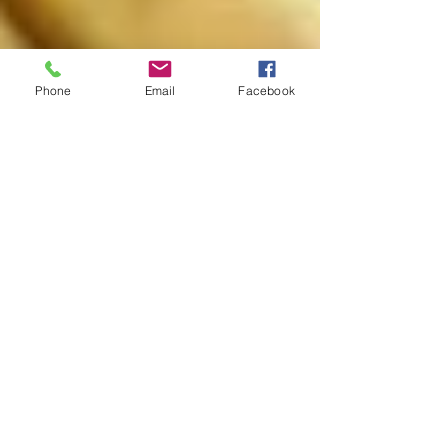
Phone
Email
Facebook