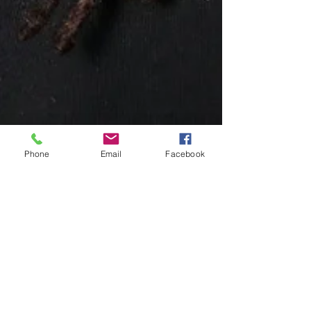
Phone
Email
Facebook