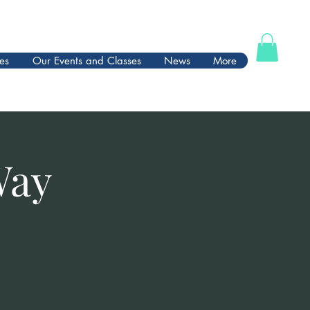
es
Our Events and Classes
News
More
Way