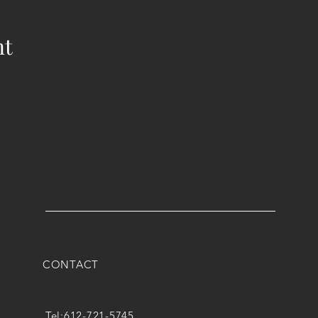
nt
CONTACT
Tel:
612-721-5745