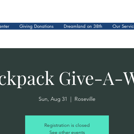
enter
Giving Donations
Dreamland on 38th
Our Servic
ckpack Give-A-
Sun, Aug 31
  |  
Roseville
Registration is closed
See other events