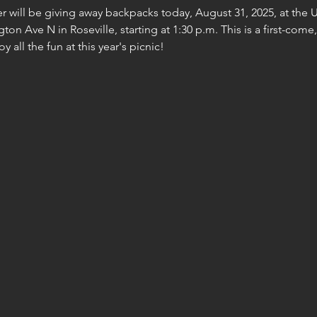
r will be giving away backpacks today, August 31, 2025, at the 
ton Ave N in Roseville, starting at 1:30 p.m. This is a first-come
y all the fun at this year's picnic!