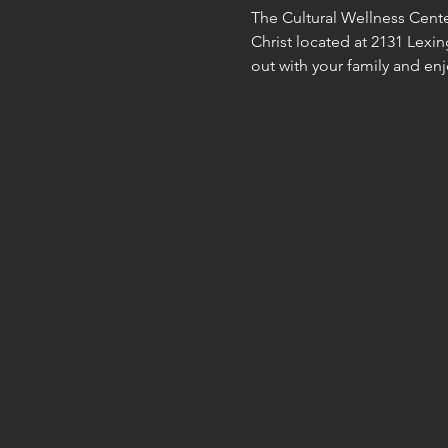
The Cultural Wellness Cente
Christ located at 2131 Lexing
out with your family and enjo