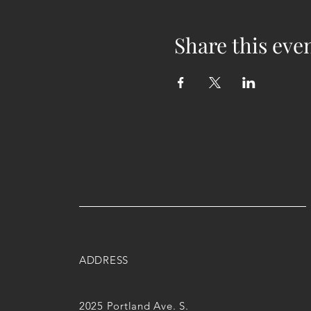
Share this eve
ADDRESS
2025 Portland Ave. S.