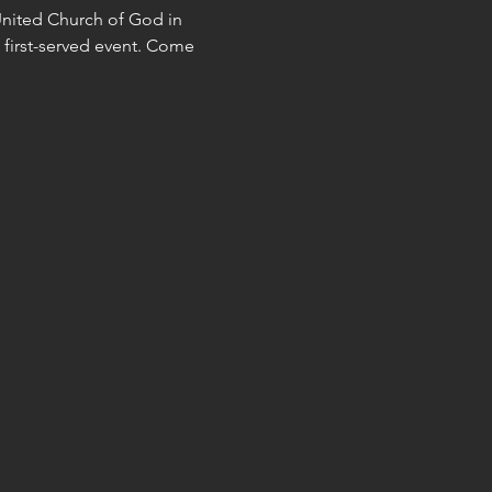
United Church of God in 
, first-served event. Come 