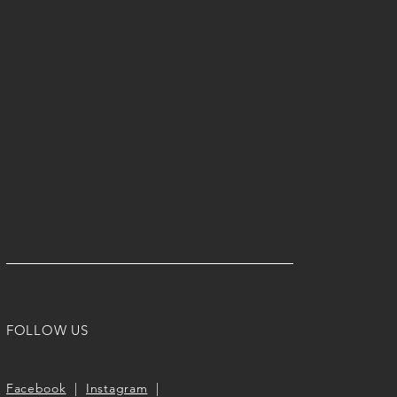
FOLLOW US
Facebook
|
Instagram
|