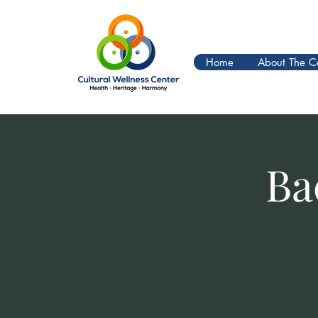
Home
About The C
Ba