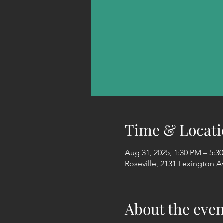
Time & Locati
Aug 31, 2025, 1:30 PM – 5:3
Roseville, 2131 Lexington A
About the even