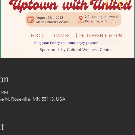
on
0 PM
ve N, Roseville, MN 55113, USA
t