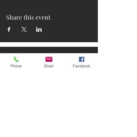
Share this event
Phone
Email
Facebook
ADDRESS
2025 Portland Ave. S.
Minneapolis, MN 55404
CONTACT
Tel:
612-721-5745
Email: