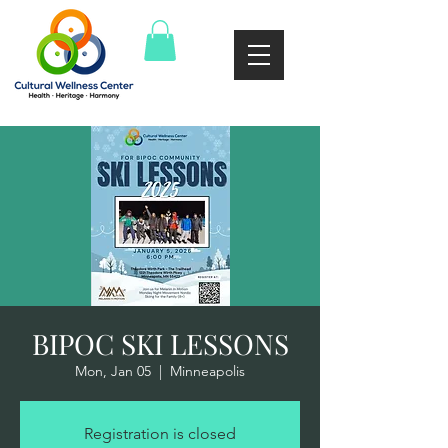
BIPOC SKI LESSONS
Mon, Jan 05
  |  
Minneapolis
Registration is closed