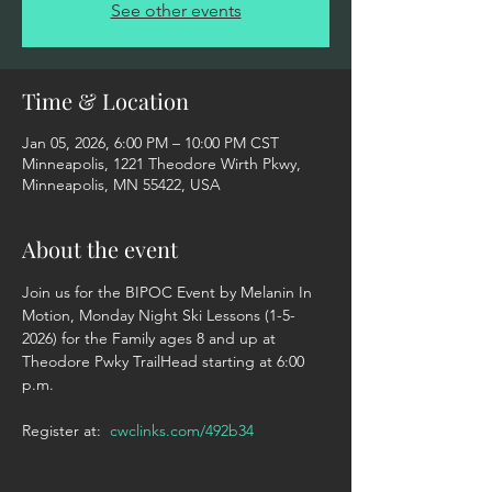
See other events
Time & Location
Jan 05, 2026, 6:00 PM – 10:00 PM CST
Minneapolis, 1221 Theodore Wirth Pkwy,
Minneapolis, MN 55422, USA
About the event
Join us for the BIPOC Event by Melanin In 
Motion, Monday Night Ski Lessons (1-5-
2026) for the Family ages 8 and up at 
Theodore Pwky TrailHead starting at 6:00 
p.m. 
Register at:  
cwclinks.com/492b34