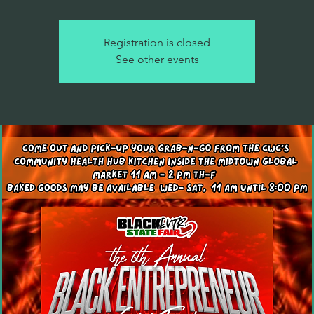
Registration is closed
See other events