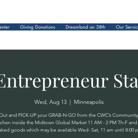
enter
Giving Donations
Dreamland on 38th
Our Servic
Entrepreneur Sta
Wed, Aug 13
  |  
Minneapolis
ut and PICK-UP your GRAB-N-GO from the CWC’s Community
tchen inside the Midtown Global Market 11 AM - 2 PM Th-F an