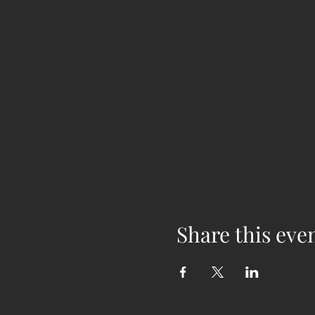
Share this eve