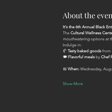
About the even
It's the 6th Annual Black Ent
The 
Cultural Wellness Cent
mouthwatering
 options at t
Indulge in:
🥐 
Tasty baked goods
 from 
🍽️ 
Flavorful meals
 by 
Chef R
📅 
When:
 Wednesday, Augus
Show More