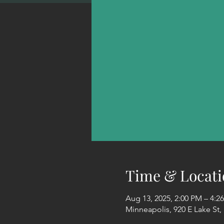
Time & Locati
Aug 13, 2025, 2:00 PM – 4:2
Minneapolis, 920 E Lake St