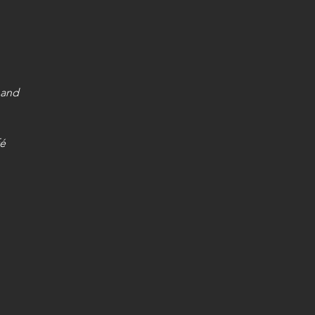
 and 
fé