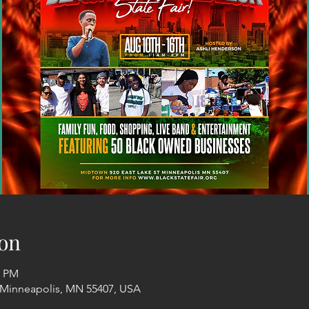
on
6 PM
, Minneapolis, MN 55407, USA