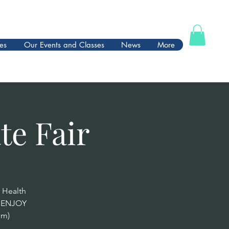
es
Our Events and Classes
News
More
te Fair
 Health
d ENJOY