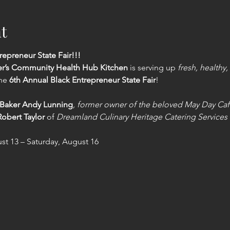
t
repreneur State Fair!!!
er’s Community Health Hub Kitchen
 is serving up 
fresh, healthy,
he 
6th Annual Black Entrepreneur State Fair
!
Baker Andy Lunning
, former owner of the beloved May Day Ca
obert Taylor
 of 
Dreamland Culinary Heritage Catering Services
t 13 – Saturday, August 16