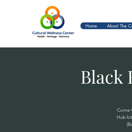
Home
About The C
Black 
Come O
Hub ki