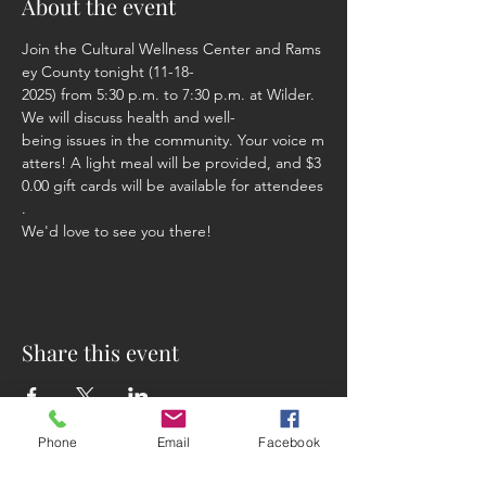
About the event
Join the Cultural Wellness Center and Rams
ey County tonight (11-18-
2025) from 5:30 p.m. to 7:30 p.m. at Wilder.  
We will discuss health and well-
being issues in the community. Your voice m
atters! A light meal will be provided, and $3
0.00 gift cards will be available for attendees
. 
We'd love to see you there!
Share this event
Phone
Email
Facebook