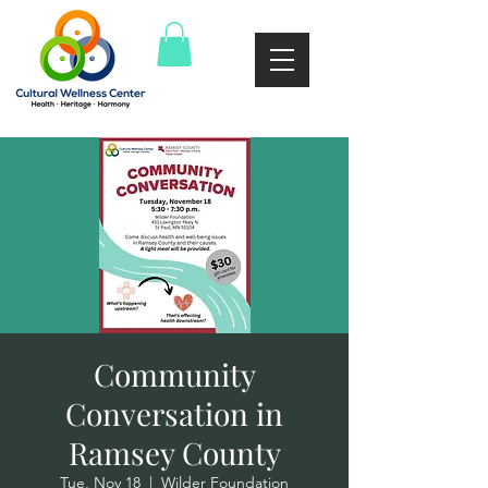
Community
Conversation in
Ramsey County
Tue, Nov 18
  |  
Wilder Foundation