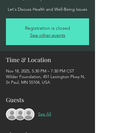
Let's Discuss Health and Well-Being Issues
Registration is closed
See other events
Time & Location
Nov 18, 2025, 5:30 PM – 7:30 PM CST
Wilder Foundation, 451 Lexington Pkwy N,
St Paul, MN 55104, USA
Guests
See All