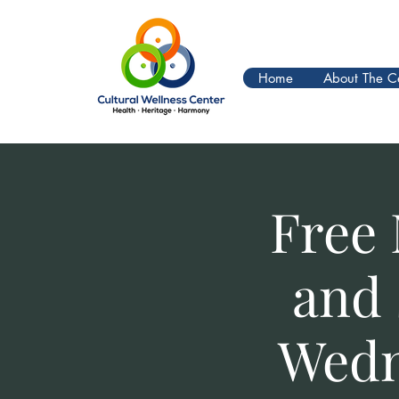
Home
About The C
Free 
and 
Wedn