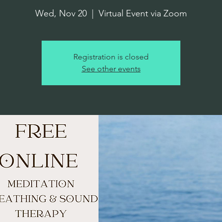
Wed, Nov 20
  |  
Virtual Event via Zoom
Registration is closed
See other events