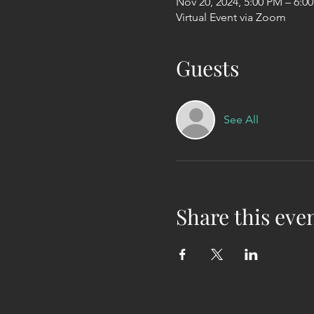
Nov 20, 2024, 5:00 PM – 6:0
Virtual Event via Zoom
Guests
See All
Share this eve