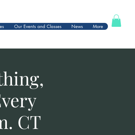
es
Our Events and Classes
News
More
thing,
Every
m. CT