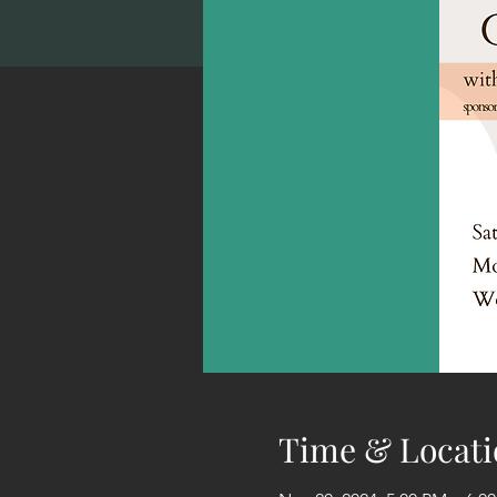
Time & Locati