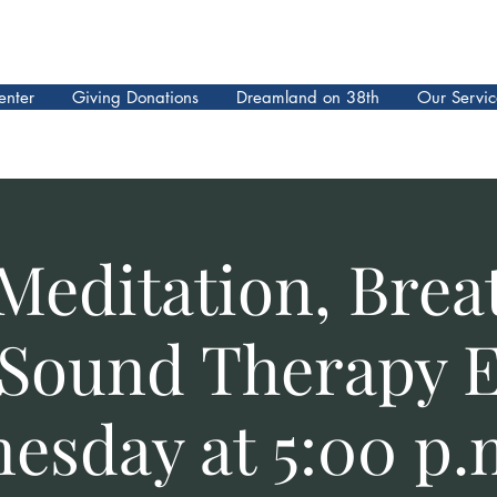
enter
Giving Donations
Dreamland on 38th
Our Servic
Meditation, Brea
Sound Therapy 
esday at 5:00 p.