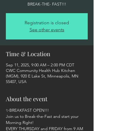
BREAK-THE- FAST!!!
Registration is closed
See other events
Time & Location
Sep 11, 2025, 9:00 AM – 2:00 PM CDT
CWC Community Health Hub Kitchen
(MGM), 920 E Lake St, Minneapolis, MN
55407, USA
About the event
✨BREAKFAST OPEN!!!  
Join us to Break-the-Fast and start your 
Morning Right! 
EVERY THURSDAY and FRIDAY from 9 AM 