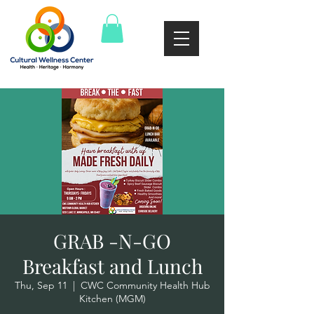
GRAB -N-GO
Breakfast and Lunch
Thu, Sep 11
  |  
CWC Community Health Hub
Kitchen (MGM)