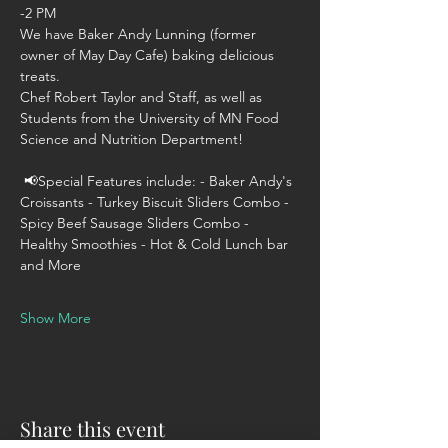
-2 PM 
We have Baker Andy Lunning (former 
owner of May Day Cafe) baking delicious 
treats. 
Chef Robert Taylor and Staff, as well as 
Students from the University of MN Food 
Science and Nutrition Department! 
 📢Special Features include: - Baker Andy's 
Croissants - Turkey Biscuit Sliders Combo - 
Spicy Beef Sausage Sliders Combo - 
Healthy Smoothies - Hot & Cold Lunch bar 
and More  
Show More
Share this event