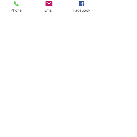
Phone
Email
Facebook
ADDRESS
2025 Portland Ave. S.
Minneapolis, MN 55404
CONTACT
Tel:
612-721-5745
Email:
cwcmail
@culturalwellnesscenter.org