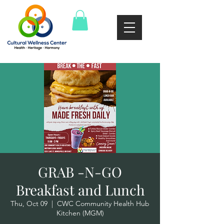
GRAB -N-GO
Breakfast and Lunch
Thu, Oct 09
  |  
CWC Community Health Hub
Kitchen (MGM)