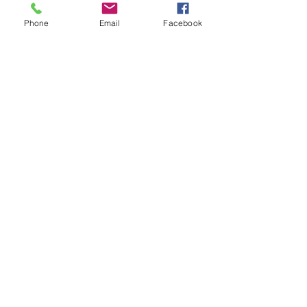
Phone
Email
Facebook
ADDRESS
2025 Portland Ave. S.
Minneapolis, MN 55404
CONTACT
Tel:
612-721-5745
Email:
cwcmail
@culturalwellnesscenter.org