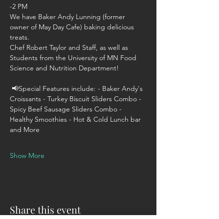
-2 PM 
We have Baker Andy Lunning (former 
owner of May Day Cafe) baking delicious 
treats. 
Chef Robert Taylor and Staff, as well as 
Students from the University of MN Food 
Science and Nutrition Department! 
 📢Special Features include: - Baker Andy's 
Croissants - Turkey Biscuit Sliders Combo - 
Spicy Beef Sausage Sliders Combo - 
Healthy Smoothies - Hot & Cold Lunch bar 
and More  
Show More
Share this event