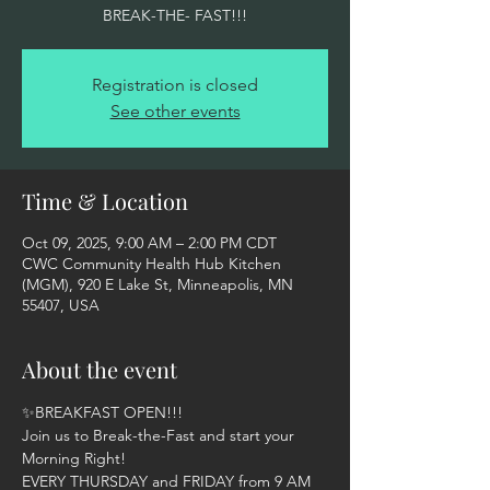
BREAK-THE- FAST!!!
Registration is closed
See other events
Time & Location
Oct 09, 2025, 9:00 AM – 2:00 PM CDT
CWC Community Health Hub Kitchen
(MGM), 920 E Lake St, Minneapolis, MN
55407, USA
About the event
✨BREAKFAST OPEN!!!  
Join us to Break-the-Fast and start your 
Morning Right! 
EVERY THURSDAY and FRIDAY from 9 AM 