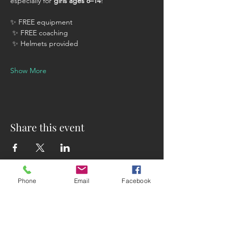
especially for 
girls ages 8–14
!
✨ FREE equipment
 ✨ FREE coaching
 ✨ Helmets provided
Show More
Share this event
Phone
Email
Facebook