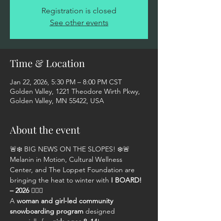
Registration is closed
See other events
Time & Location
Jan 22, 2026, 5:30 PM – 8:00 PM CST
Golden Valley, 1221 Theodore Wirth Pkwy,
Golden Valley, MN 55422, USA
About the event
🚨❄️ BIG NEWS ON THE SLOPES! ❄️🚨
Melanin in Motion, Cultural Wellness 
Center, and The Loppet Foundation are 
bringing the heat to winter with 
I BOARD! 
– 2026
 🏂🏾🔥
A 
woman and girl-led community 
snowboarding program
 designed 