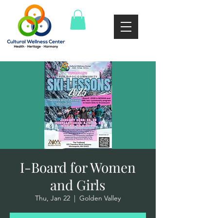
I-Board for Women
and Girls
Thu, Jan 22
  |  
Golden Valley