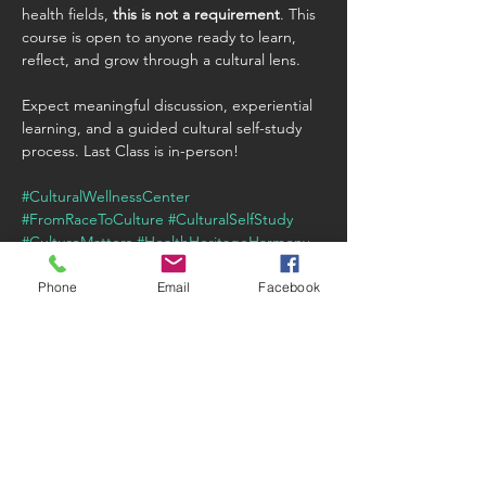
health fields, 
this is not a requirement
. This 
course is open to anyone ready to learn, 
reflect, and grow through a cultural lens.
Expect meaningful discussion, experiential 
learning, and a guided cultural self-study 
process. Last Class is in-person!
#CulturalWellnessCenter
#FromRaceToCulture
#CulturalSelfStudy
#CultureMatters
#HealthHeritageHarmony
Phone
Email
Facebook
Share this event