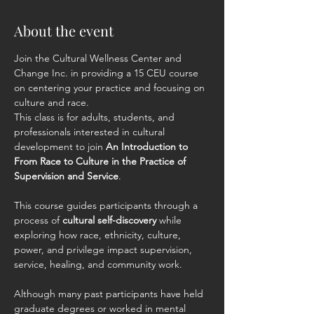
About the event
Join the Cultural Wellness Center and 
Change Inc. in providing a 15 CEU course  
on centering your practice and focusing on 
culture and race.
This class is for adults, students, and 
professionals interested in cultural 
development to join 
An Introduction to 
From Race to Culture in the Practice of 
Supervision and Service
.
This course guides participants through a 
process of 
cultural self-discovery
 while 
exploring how race, ethnicity, culture, 
power, and privilege impact supervision, 
service, healing, and community work.
Although many past participants have held 
graduate degrees or worked in mental 