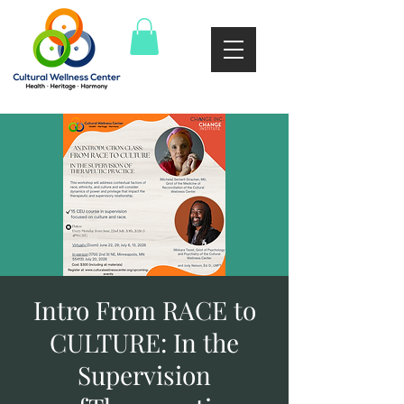
Intro From RACE to
CULTURE: In the
Supervision