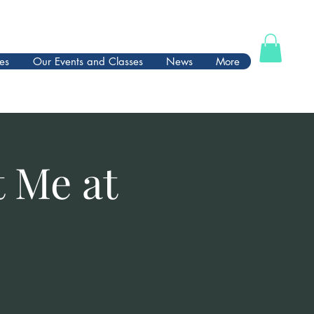
es
Our Events and Classes
News
More
t Me at