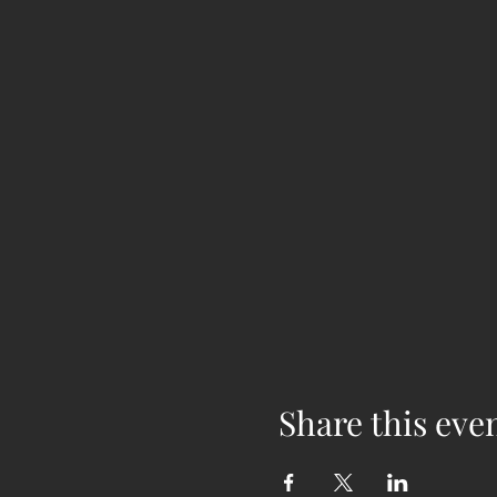
Share this eve