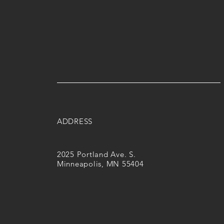
ADDRESS
2025 Portland Ave. S.
Minneapolis, MN 55404