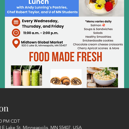
on
:00 PM CDT
 E Lake St, Minneapolis, MN 55407, USA