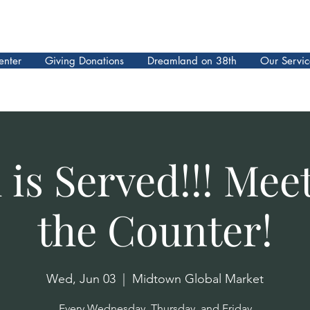
enter
Giving Donations
Dreamland on 38th
Our Servic
is Served!!! Mee
the Counter!
Wed, Jun 03
  |  
Midtown Global Market
Every Wednesday, Thursday, and Friday