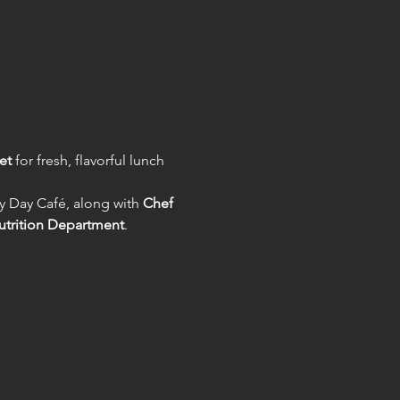
et
 for fresh, flavorful lunch 
y Day Café, along with 
Chef 
utrition Department
.