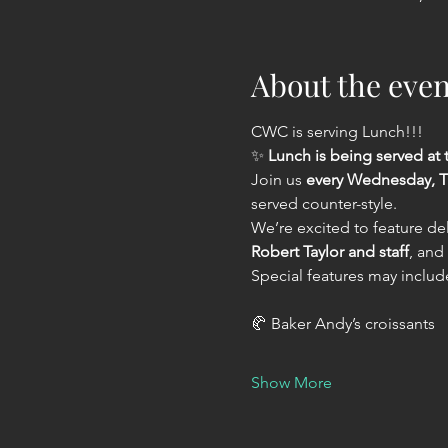
About the even
CWC is serving Lunch!!!
✨ 
Lunch is being served a
Join us 
every Wednesday, T
served counter-style.
We’re excited to feature del
Robert Taylor and staff
, and
Special features may includ
🥐 Baker Andy’s croissants
Show More