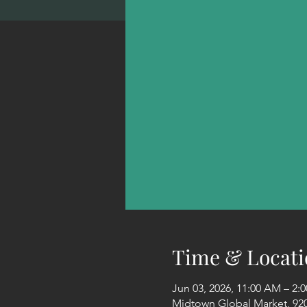
Time & Locati
Jun 03, 2026, 11:00 AM – 2
Midtown Global Market, 920