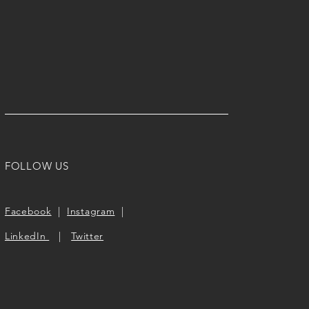
FOLLOW US
Facebook
|
Instagram
|
LinkedIn
|
Twitter