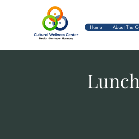
Home
About The C
Lunch 