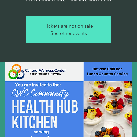
Tickets are not on sale
See other events