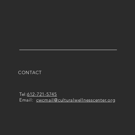
CONTACT
Tel:
612-721-5745
Email:
cwcmail
@culturalwellnesscenter.org