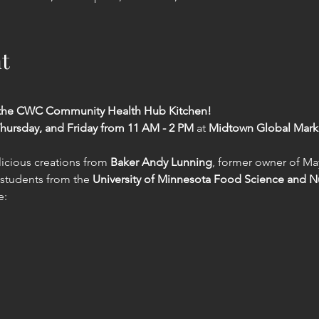
t
t the CWC Community Health Hub Kitchen!
hursday, and Friday from 11 AM - 2 PM
 at 
Midtown Global Mark
icious creations from 
Baker Andy Lunning
, former owner of Ma
 students from the 
University of Minnesota Food Science and N
e: