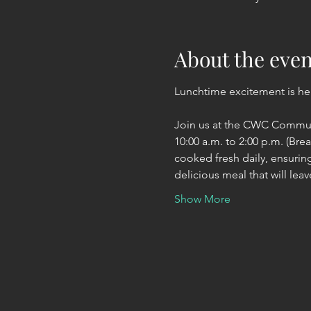
About the even
Lunchtime excitement is her
Join us at the CWC Communi
10:00 a.m. to 2:00 p.m. (Bre
cooked fresh daily, ensuring
delicious meal that will lea
Show More