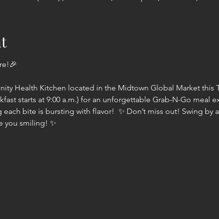
t
e!🎉  
ty Health Kitchen located in the Midtown Global Market this T
akfast starts at 9:00 a.m.) for an unforgettable Grab-N-Go meal 
 each bite is bursting with flavor!  ✨ Don’t miss out! Swing by an
ve you smiling! ✨