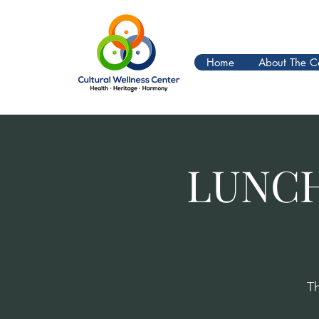
Home
About The C
LUNCH
T