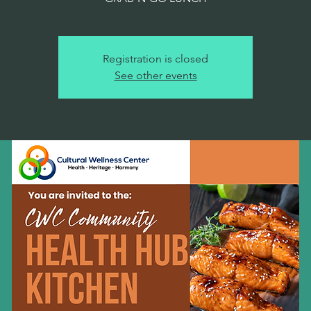
Registration is closed
See other events