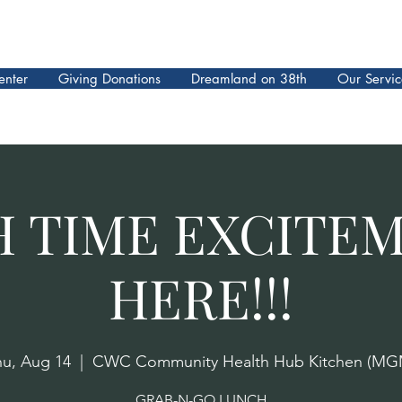
enter
Giving Donations
Dreamland on 38th
Our Servic
 TIME EXCITEM
HERE!!!
hu, Aug 14
  |  
CWC Community Health Hub Kitchen (MG
GRAB-N-GO LUNCH