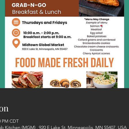
on
00 PM CDT
Kitchen (MGM) , 920 E Lake St, Minneapolis, MN 55407, USA