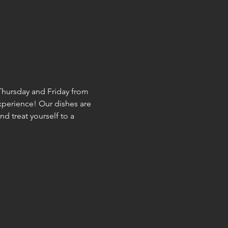
hursday and Friday from 
experience! Our dishes are 
d treat yourself to a 