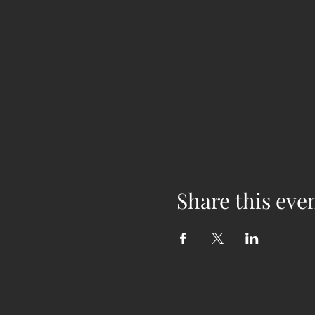
Share this eve