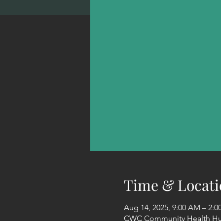
Time & Locati
Aug 14, 2025, 9:00 AM – 2:
CWC Community Health Hub 