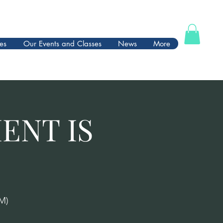
es
Our Events and Classes
News
More
ENT IS
M)