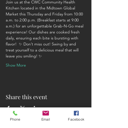
Join us at the CWC Community Health 
Kitchen located in the Midtown Global 
Market this Thursday and Friday from 10:00 
a.m. to 2:00 p.m. (Breakfast starts at 9:00 
a.m.) for an unforgettable Grab-N-Go meal 
experience! Our dishes are cooked fresh 
daily, ensuring each bite is bursting with 
flavor!  ✨ Don’t miss out! Swing by and 
treat yourself to a delicious meal that will 
leave you smiling! ✨
Show More
Share this event
Phone
Email
Facebook