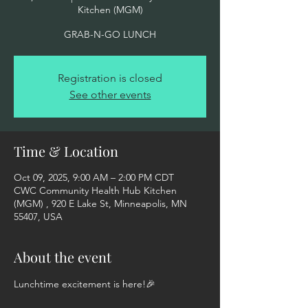
Kitchen (MGM)
GRAB-N-GO LUNCH
Registration is closed
See other events
Time & Location
Oct 09, 2025, 9:00 AM – 2:00 PM CDT
CWC Community Health Hub Kitchen
(MGM) , 920 E Lake St, Minneapolis, MN
55407, USA
About the event
Lunchtime excitement is here!🎉  