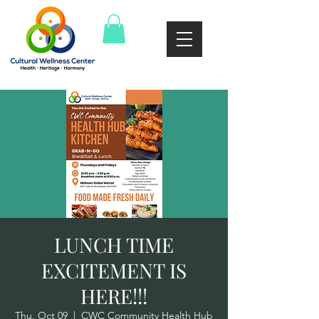
LUNCH TIME
EXCITEMENT IS
HERE!!!
Thu, Oct 09
  |  
CWC Community Health Hub