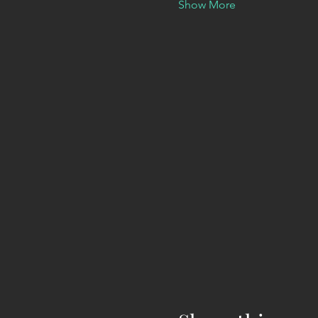
Show More