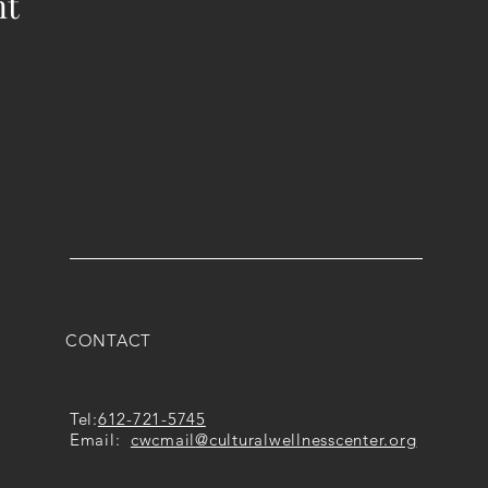
nt
CONTACT
Tel:
612-721-5745
Email:
cwcmail
@culturalwellnesscenter.org