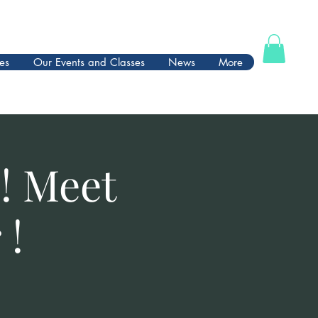
es
Our Events and Classes
News
More
! Meet
 !