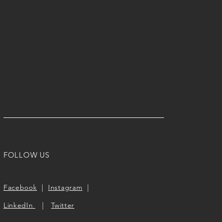
FOLLOW US
Facebook
|
Instagram
|
LinkedIn
|
Twitter