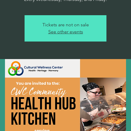
Tickets are not on sale
See other events