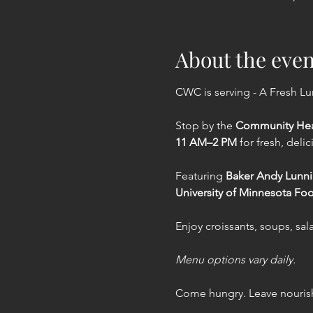
About the even
CWC is serving - A Fresh L
Stop by the 
Community Hea
11 AM–2 PM
 for fresh, deli
Featuring 
Baker Andy Lunn
University of Minnesota Fo
Enjoy croissants, soups, sa
Menu options vary daily.
Come hungry. Leave nourish