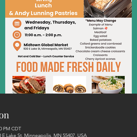
on
:00 PM CDT
 E Lake St, Minneapolis, MN 55407, USA