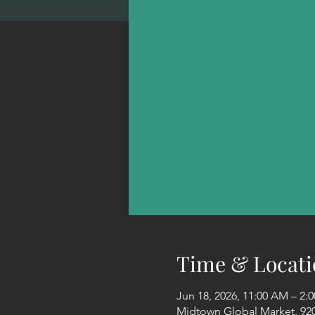
Time & Locati
Jun 18, 2026, 11:00 AM – 2
Midtown Global Market, 920