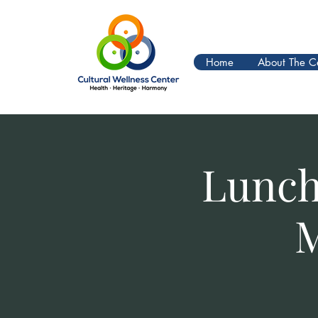
Home
About The C
Lunch
M