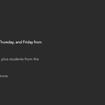
ursday, and Friday from 
, plus students from the 
 more.