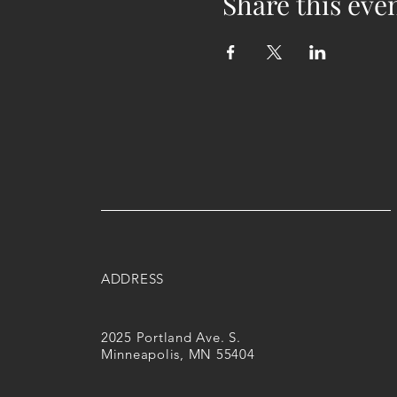
Share this eve
ADDRESS
2025 Portland Ave. S.
Minneapolis, MN 55404