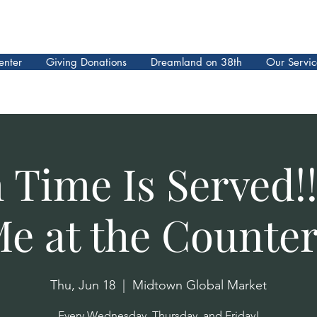
enter
Giving Donations
Dreamland on 38th
Our Servic
 Time Is Served!!
e at the Counter
Thu, Jun 18
  |  
Midtown Global Market
Every Wednesday, Thursday, and Friday!