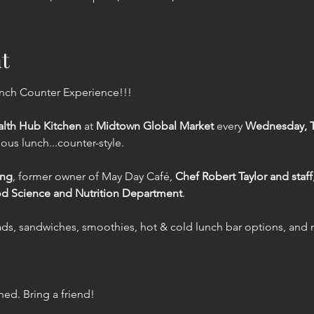
t
unch Counter Experience!!!
lth Hub Kitchen
 at 
Midtown Global Market
 every 
Wednesday, Th
cious lunch...counter-style.
ing
, former owner of May Day Café, 
Chef Robert Taylor and staff
od Science and Nutrition Department
.
lads, sandwiches, smoothies, hot & cold lunch bar options, and
ed. Bring a friend!