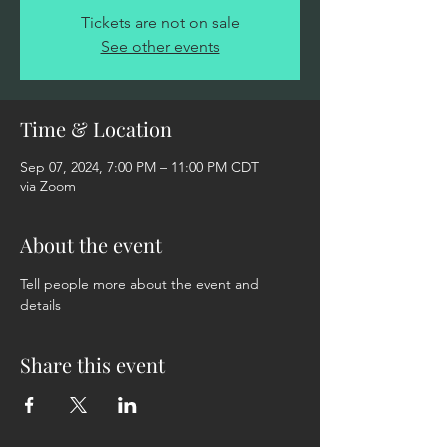
Tickets are not on sale
See other events
Time & Location
Sep 07, 2024, 7:00 PM – 11:00 PM CDT
via Zoom
About the event
Tell people more about the event and 
details
Share this event