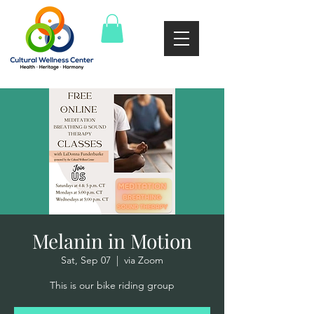
Melanin in Motion
Sat, Sep 07
  |  
via Zoom
This is our bike riding group