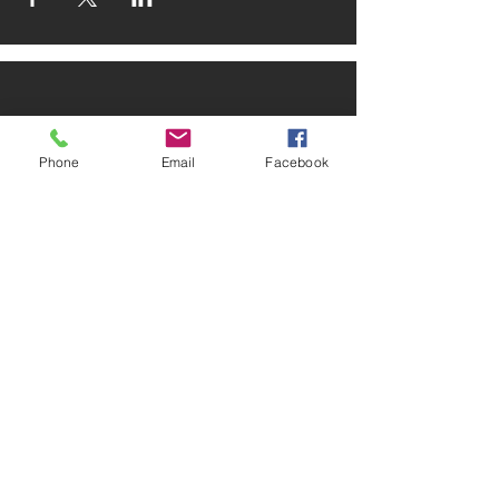
Phone
Email
Facebook
ADDRESS
2025 Portland Ave. S.
Minneapolis, MN 55404
CONTACT
Tel:
612-721-5745
Email:
cwcmail
@culturalwellnesscenter.org
FOLLOW US