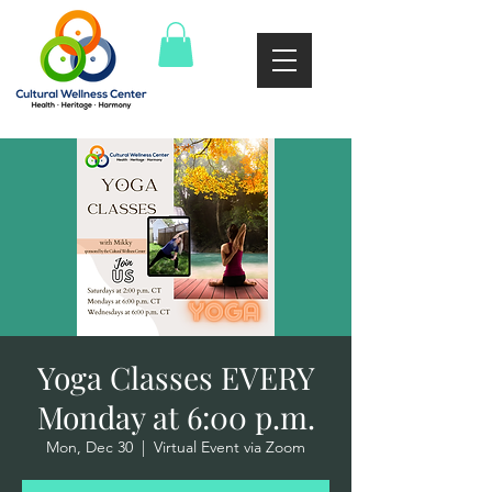
Yoga Classes EVERY
Monday at 6:00 p.m.
Mon, Dec 30
  |  
Virtual Event via Zoom