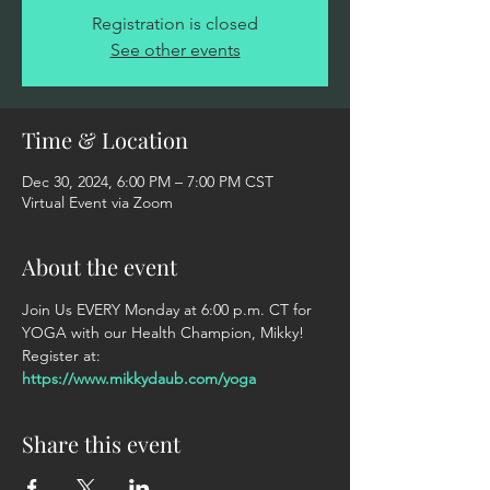
Registration is closed
See other events
Time & Location
Dec 30, 2024, 6:00 PM – 7:00 PM CST
Virtual Event via Zoom
About the event
Join Us EVERY Monday at 6:00 p.m. CT for 
YOGA with our Health Champion, Mikky! 
Register at: 
https://www.mikkydaub.com/yoga
Share this event