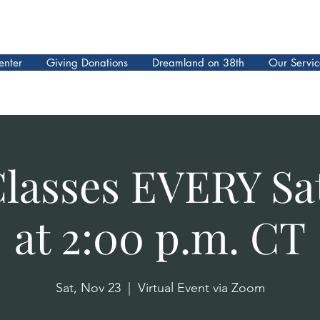
enter
Giving Donations
Dreamland on 38th
Our Servic
Classes EVERY Sa
at 2:00 p.m. CT
Sat, Nov 23
  |  
Virtual Event via Zoom