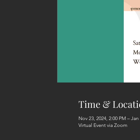
Time & Locati
Nov 23, 2024, 2:00 PM – Jan 
Virtual Event via Zoom