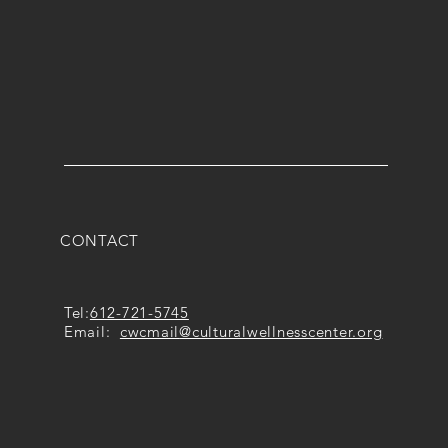
CONTACT
Tel:
612-721-5745
Email:
cwcmail
@culturalwellnesscenter.org