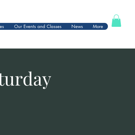
es
Our Events and Classes
News
More
turday