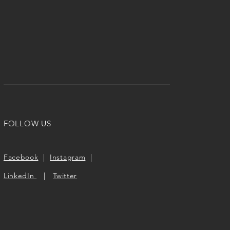
FOLLOW US
Facebook
|
Instagram
|
LinkedIn
|
Twitter