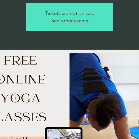
Tickets are not on sale
See other events