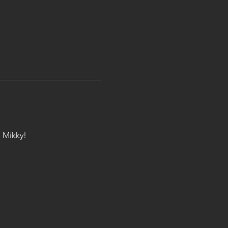
 Mikky!