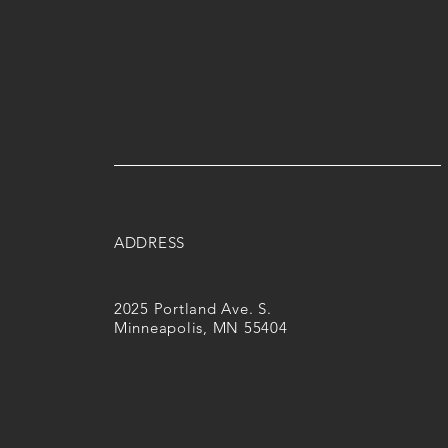
ADDRESS
2025 Portland Ave. S.
Minneapolis, MN 55404