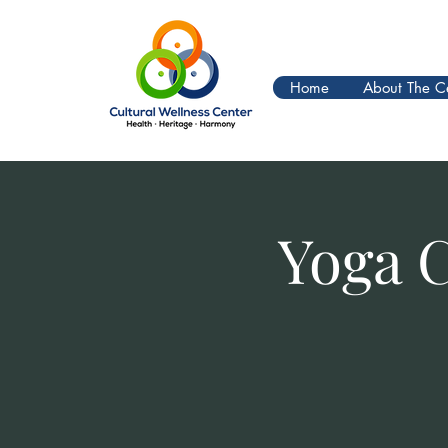
Home
About The C
Yoga 