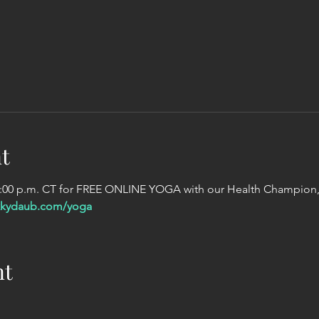
t
2:00 p.m. CT for FREE ONLINE YOGA with our Health Champion,
kkydaub.com/yoga
nt