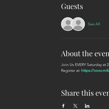
Guests
See All
About the even
Join Us EVERY Saturday at 
Register at: 
https://www.mi
Share this eve