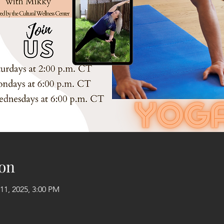
on
11, 2025, 3:00 PM