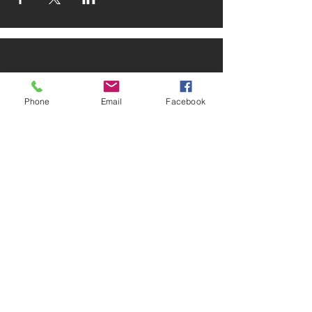
Phone
Email
Facebook
ADDRESS
2025 Portland Ave. S.
Minneapolis, MN 55404
CONTACT
Tel:
612-721-5745
Email:
cwcmail
@culturalwellnesscenter.org
FOLLOW US