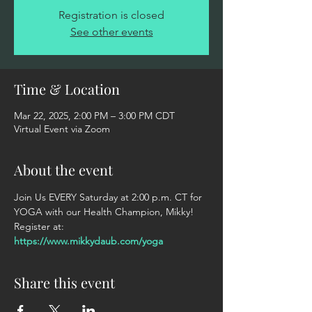
Registration is closed
See other events
Time & Location
Mar 22, 2025, 2:00 PM – 3:00 PM CDT
Virtual Event via Zoom
About the event
Join Us EVERY Saturday at 2:00 p.m. CT for 
YOGA with our Health Champion, Mikky! 
Register at: 
https://www.mikkydaub.com/yoga
Share this event