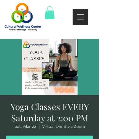
Yoga Classes EVERY
Saturday at 2:00 PM
Sat, Mar 22
  |  
Virtual Event via Zoom