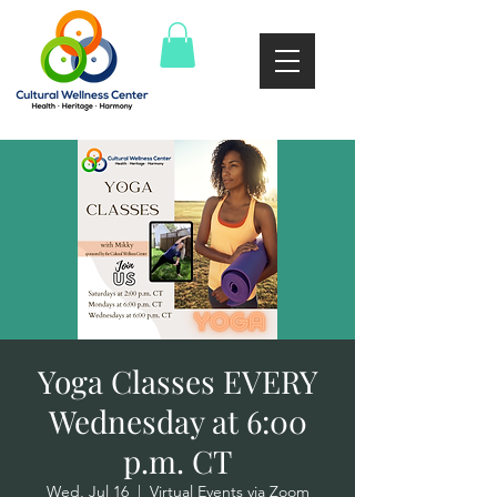
Yoga Classes EVERY
Wednesday at 6:00
p.m. CT
Wed, Jul 16
  |  
Virtual Events via Zoom