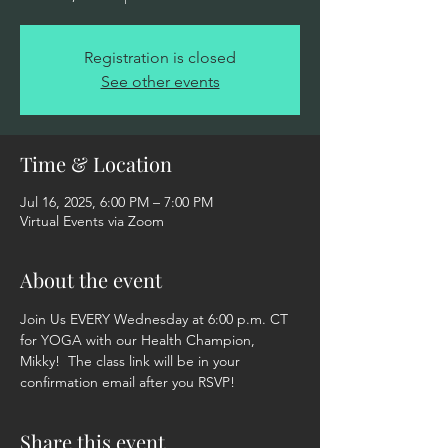
Registration is closed
See other events
Time & Location
Jul 16, 2025, 6:00 PM – 7:00 PM
Virtual Events via Zoom
About the event
Join Us EVERY Wednesday at 6:00 p.m. CT 
for YOGA with our Health Champion, 
Mikky!  The class link will be in your 
confirmation email after you RSVP!
Share this event