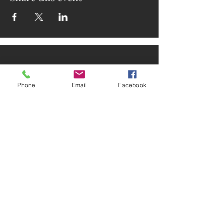
Phone
Email
Facebook
ADDRESS
2025 Portland Ave. S.
Minneapolis, MN 55404
CONTACT
Tel:
612-721-5745
Email:
cwcmail
@culturalwellnesscenter.org