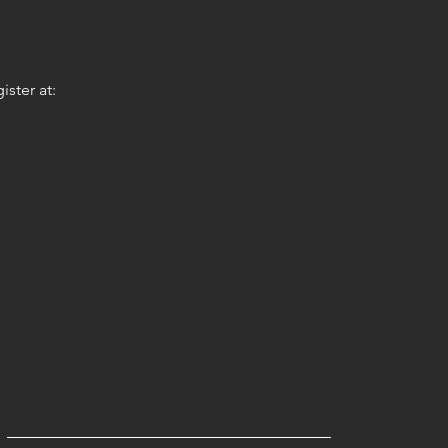
ster at: 