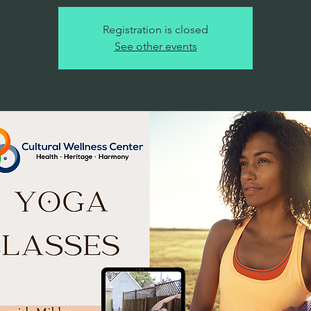
Registration is closed
See other events