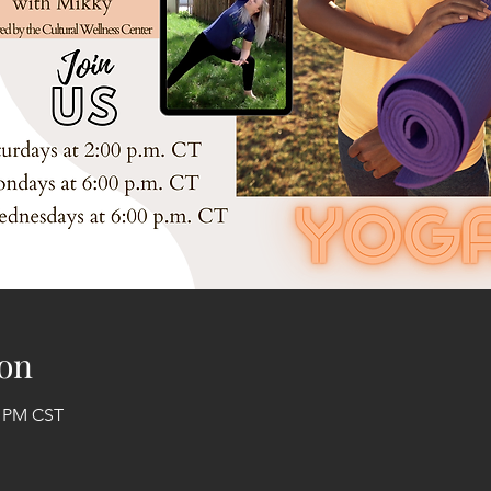
on
0 PM CST