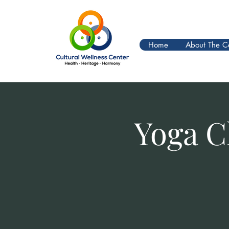
Home
About The C
Yoga C