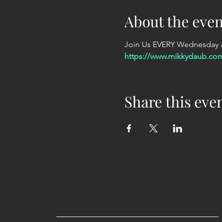
About the even
Join Us EVERY Wednesday at
https://www.mikkydaub.co
Share this eve