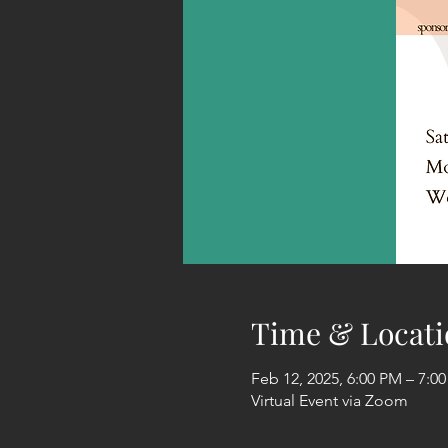
Time & Locati
Feb 12, 2025, 6:00 PM – 7:0
Virtual Event via Zoom