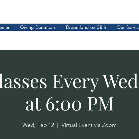
enter
Giving Donations
Dreamland on 38th
Our Servic
lasses Every We
at 6:00 PM
Wed, Feb 12
  |  
Virtual Event via Zoom