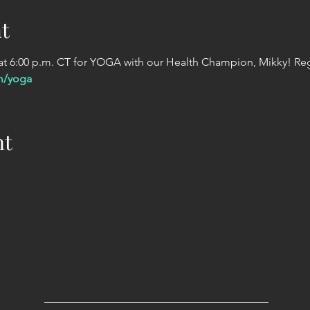
t
 6:00 p.m. CT for YOGA with our Health Champion, Mikky! Regi
m/yoga
nt