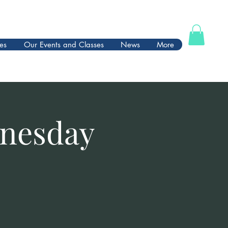
es
Our Events and Classes
News
More
dnesday