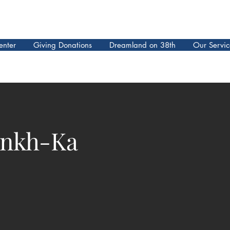
enter
Giving Donations
Dreamland on 38th
Our Servic
ankh-Ka