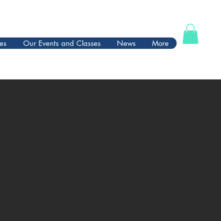
es
Our Events and Classes
News
More