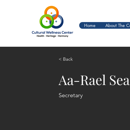
Home
About The C
< Back
Aa-Rael Se
Secretary