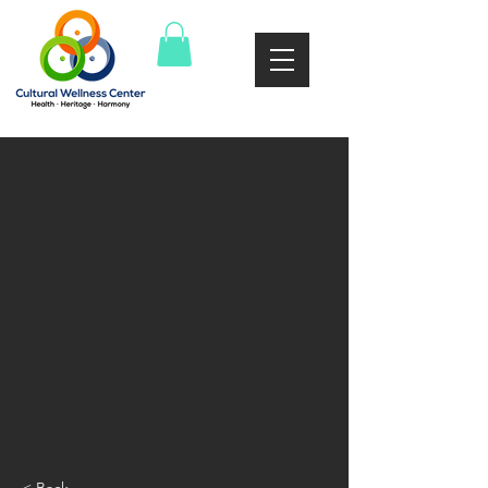
< Back