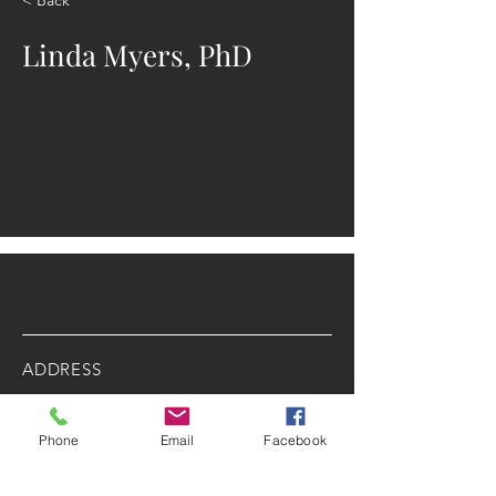
Linda Myers, PhD
ADDRESS
2025 Portland Ave. S.
Minneapolis, MN 55404
Phone
Email
Facebook