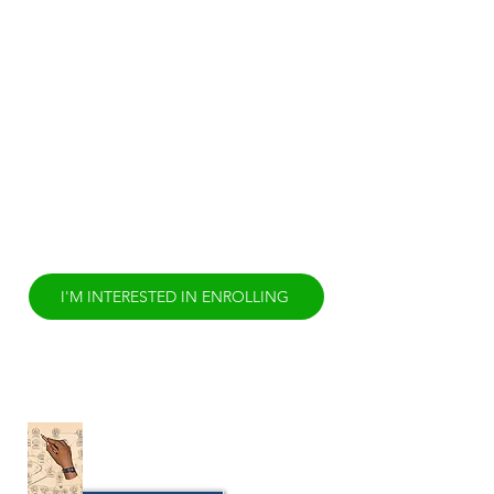
claiming cultural competency suggests
direct experience of applying the
cultural practices that create that
culture to everyday life. Yet regardless
of one’s experience of those cultural
practices, few have or take the
opportunity to examine the paradigm
of thought that drive the ‘why’ those
cultural practices. Cultural Competency
has to be more than comparing and
contrasting cultural norms. It is time to
rethink Cultural Competency.
I'M INTERESTED IN ENROLLING
Cultural Wellness Griot
Fellowship