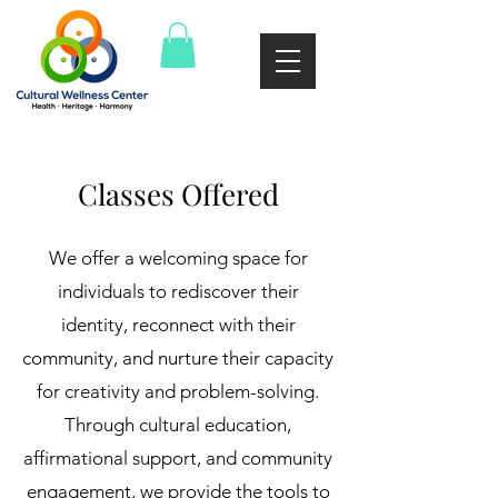
Classes Offered
We offer a welcoming space for
individuals to rediscover their
identity, reconnect with their
community, and nurture their capacity
for creativity and problem-solving.
Through cultural education,
affirmational support, and community
engagement, we provide the tools to