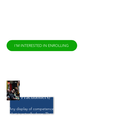
Diversity, Equity, and Inclusion is the
expanded result of that paradigm shift,
yet the equitable inclusion of persons
categorized as “diverse” remains a of
Diversity, Equity, and Inclusion remain
more present than ever. It is time to
rethink Diversity, Equity, and Inclusion.
I'M INTERESTED IN ENROLLING
Residences-in-Training
(Cultural Health
Practitioners)
Any display of competence is proven in
what is actually done. Therefore