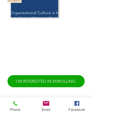
Organizational Culture is how things
get done within a professional
environment. Intentionally
standardizing inclusive policies and
procedures that encourage employee
wellness is great. However, there is
often a difference between these well-
intentioned policies and procedures
and the lived experience of
employees. This difference should be
examined. It is time to rethink
Organizational Culture.
I'M INTERESTED IN ENROLLING
Phone
Email
Facebook
INSIDE OF EVERY