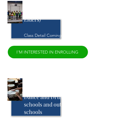
Age Stage Rites of
Passage (0-7 up to
Elders)
Class Detail Coming Soon
I'M INTERESTED IN ENROLLING
African Cultural
Reconnection through
Dance and Drumming in
schools and out of
schools
Class Detail Coming Soon