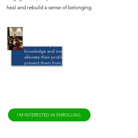
heal and rebuild a sense of belonging.
Life Navigation
We work with community
members to produce the
knowledge and insight that will
alleviate their problems and
prevent them from happening.
We accomplish this by meeting
with community members from
all backgrounds and using a
culturally-based process that
helps surface individual
knowledge and empowerment.
I'M INTERESTED IN ENROLLING