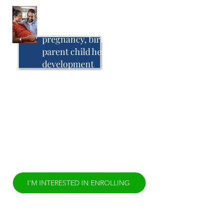
Birthing Teams Support
for parents during
pregnancy, birthing,
parent child health, and
development
The Birthing Team Model uses birthing
teams, personal maps to wellness, elder
coaching, healing circles and other
culturally-specific practices to prevent
infant mortality and preterm birth. In this
model women are supported by a birth
attendant who uses culturally-specific
approaches to create healthy
pregnancies, births, and postpartum
experiences.
I'M INTERESTED IN ENROLLING