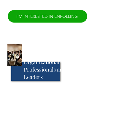
I'M INTERESTED IN ENROLLING
Transformational
Leadership Training for
Organizational
Professionals and Staff
Leaders
Until 1961, affirmative action was
traditionally reserved for those claiming
familial rights, alumni status, or donating
large amounts of money. An executive
order by John F. Kennedy shifted that
focus to actively include people that
were colloquially referred to as
“diverse”. The current day paradigm of